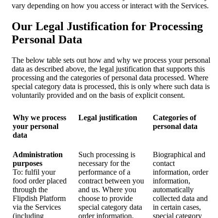
vary depending on how you access or interact with the Services.
Our Legal Justification for Processing
Personal Data
The below table sets out how and why we process your personal
data as described above, the legal justification that supports this
processing and the categories of personal data processed. Where
special category data is processed, this is only where such data is
voluntarily provided and on the basis of explicit consent.
Why we process
Legal justification
Categories of
your personal
personal data
data
Administration
Such processing is
Biographical and
purposes
necessary for the
contact
To: fulfil your
performance of a
information, order
food order placed
contract between you
information,
through the
and us. Where you
automatically
Flipdish Platform
choose to provide
collected data and
via the Services
special category data
in certain cases,
(including
order information,
special category