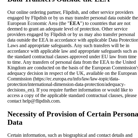
Our online ordering partner, Flipdish, and other service providers
engaged by Flipdish or by us may transfer personal data outside the
European Economic Area (the "
EEA
") to countries that are not
deemed to grant an adequate level of protection. Other service
providers engaged by Flipdish or by us may also transfer personal
data outside the EEA in accordance with applicable Data Protectio
Laws and appropriate safeguards. Any such transfers will be in
accordance with applicable law and appropriate safeguards such as
the standard contractual clauses approved under EU law from time
to time. Any transfers of personal data from the EEA to the United
Kingdom are conducted on the basis of the European Commission'
adequacy decision in respect of the UK, available on the European
Commission (https://ec.europa.eu/info/law/law-topic/data-
protection/international-dimension-data-protection/adequacy-
decisions_en). If you require further information or would like to
access a copy of the applicable standard contractual clauses, please
contact
help@flipdish.com
.
Necessity of Provision of Certain Persona
Data
Certain information, such as biographical and contact details and