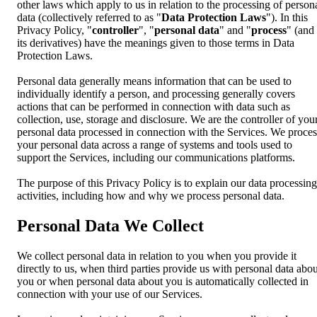
other laws which apply to us in relation to the processing of person
data (collectively referred to as "
Data Protection Laws
"). In this
Privacy Policy, "
controller
", "
personal data
" and "
process
" (and
its derivatives) have the meanings given to those terms in Data
Protection Laws.
Personal data generally means information that can be used to
individually identify a person, and processing generally covers
actions that can be performed in connection with data such as
collection, use, storage and disclosure. We are the controller of you
personal data processed in connection with the Services. We proces
your personal data across a range of systems and tools used to
support the Services, including our communications platforms.
The purpose of this Privacy Policy is to explain our data processing
activities, including how and why we process personal data.
Personal Data We Collect
We collect personal data in relation to you when you provide it
directly to us, when third parties provide us with personal data abou
you or when personal data about you is automatically collected in
connection with your use of our Services.