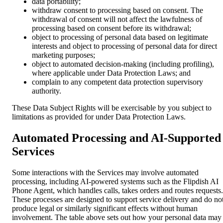
data portability;
withdraw consent to processing based on consent. The
withdrawal of consent will not affect the lawfulness of
processing based on consent before its withdrawal;
object to processing of personal data based on legitimate
interests and object to processing of personal data for direct
marketing purposes;
object to automated decision-making (including profiling),
where applicable under Data Protection Laws; and
complain to any competent data protection supervisory
authority.
These Data Subject Rights will be exercisable by you subject to
limitations as provided for under Data Protection Laws.
Automated Processing and AI-Supported
Services
Some interactions with the Services may involve automated
processing, including AI-powered systems such as the Flipdish AI
Phone Agent, which handles calls, takes orders and routes requests.
These processes are designed to support service delivery and do no
produce legal or similarly significant effects without human
involvement. The table above sets out how your personal data may