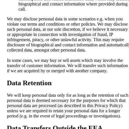
biographical and contact information where provided during 
call.
We may disclose personal data in some scenarios e.g. when you
violate our terms and conditions or other policies. We may disclose
such personal data, at our sole discretion, if we believe it necessary
or appropriate in connection with investigation of fraud, IP
infringement, piracy, or other unlawful activity. This may require
disclosure of biographical and contact information and automaticall
collected data, amongst other personal data.
In some cases, we may buy or sell assets which may involve the
transfer of customer information. We will transfer such information
if we are acquired by or merged with another company.
Data Retention
We will keep personal data only for as long as the retention of such
personal data is deemed necessary for the purposes for which that
personal data are processed (as described in this Privacy Policy)
unless we are required to retain your personal data for a longer
period (e.g. in the event of legal proceedings or investigations).
Data Transfers Outside the EEA