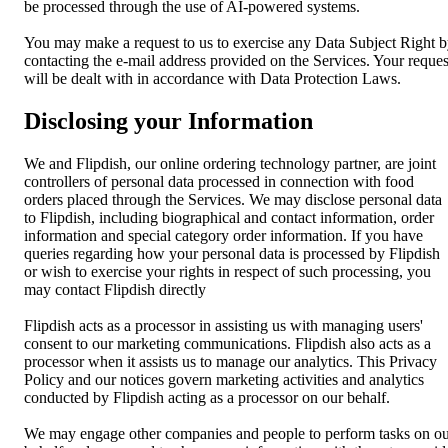
be processed through the use of AI-powered systems.
You may make a request to us to exercise any Data Subject Right 
contacting the e-mail address provided on the Services. Your reques
will be dealt with in accordance with Data Protection Laws.
Disclosing your Information
We and Flipdish, our online ordering technology partner, are joint
controllers of personal data processed in connection with food
orders placed through the Services. We may disclose personal data
to Flipdish, including biographical and contact information, order
information and special category order information. If you have
queries regarding how your personal data is processed by Flipdish
or wish to exercise your rights in respect of such processing, you
may contact Flipdish directly
Flipdish acts as a processor in assisting us with managing users'
consent to our marketing communications. Flipdish also acts as a
processor when it assists us to manage our analytics. This Privacy
Policy and our notices govern marketing activities and analytics
conducted by Flipdish acting as a processor on our behalf.
We may engage other companies and people to perform tasks on o