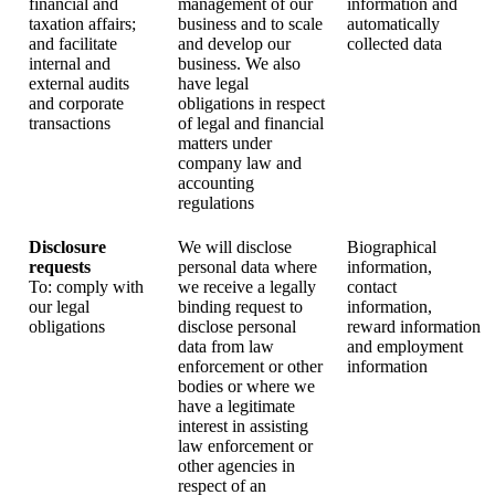
financial and
management of our
information and
taxation affairs;
business and to scale
automatically
and facilitate
and develop our
collected data
internal and
business. We also
external audits
have legal
and corporate
obligations in respect
transactions
of legal and financial
matters under
company law and
accounting
regulations
Disclosure
We will disclose
Biographical
requests
personal data where
information,
To: comply with
we receive a legally
contact
our legal
binding request to
information,
obligations
disclose personal
reward information
data from law
and employment
enforcement or other
information
bodies or where we
have a legitimate
interest in assisting
law enforcement or
other agencies in
respect of an