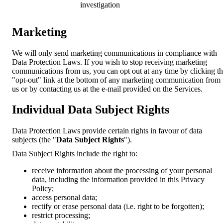
investigation
Marketing
We will only send marketing communications in compliance with
Data Protection Laws. If you wish to stop receiving marketing
communications from us, you can opt out at any time by clicking t
"opt-out" link at the bottom of any marketing communication from
us or by contacting us at the e-mail provided on the Services.
Individual Data Subject Rights
Data Protection Laws provide certain rights in favour of data
subjects (the "
Data Subject Rights
").
Data Subject Rights include the right to:
receive information about the processing of your personal
data, including the information provided in this Privacy
Policy;
access personal data;
rectify or erase personal data (i.e. right to be forgotten);
restrict processing;