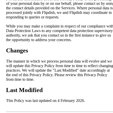
of your personal data by or on our behalf, please contact us by usin
the contact details provided on the Services. Where personal data is
processed jointly with Flipdish, we and Flipdish may coordinate in
responding to queries or requests.
While you may make a complaint in respect of our compliance wit
Data Protection Laws to any competent data protection supervisory
authority, we ask that you contact us in the first instance to give us
the opportunity to address your concerns.
Changes
The manner in which we process personal data will evolve and we
will update this Privacy Policy from time to time to reflect changin
practices. We will update the "Last Modified" date accordingly at
the end of this Privacy Policy. Please review this Privacy Policy
from time to time.
Last Modified
This Policy was last updated on 4 February 2026.