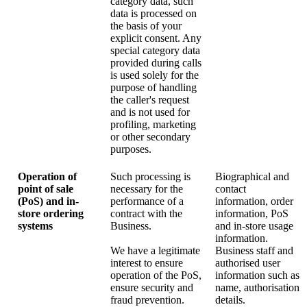
category data, such
data is processed on
the basis of your
explicit consent. Any
special category data
provided during calls
is used solely for the
purpose of handling
the caller's request
and is not used for
profiling, marketing
or other secondary
purposes.
Operation of
Such processing is
Biographical and
point of sale
necessary for the
contact
(PoS) and in-
performance of a
information, order
store ordering
contract with the
information, PoS
systems
Business.
and in-store usage
information.
We have a legitimate
Business staff and
interest to ensure
authorised user
operation of the PoS,
information such as
ensure security and
name, authorisation
fraud prevention.
details.