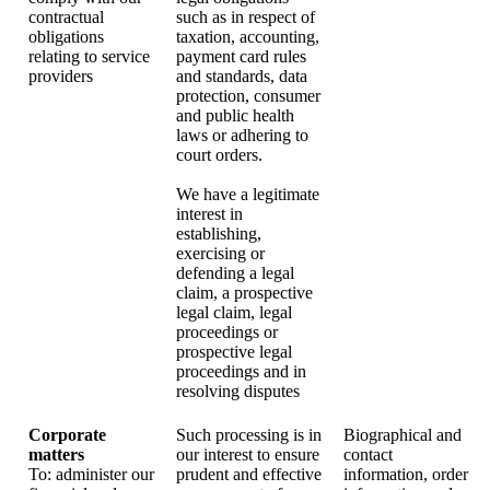
contractual
such as in respect of
obligations
taxation, accounting,
relating to service
payment card rules
providers
and standards, data
protection, consumer
and public health
laws or adhering to
court orders.
We have a legitimate
interest in
establishing,
exercising or
defending a legal
claim, a prospective
legal claim, legal
proceedings or
prospective legal
proceedings and in
resolving disputes
Corporate
Such processing is in
Biographical and
matters
our interest to ensure
contact
To: administer our
prudent and effective
information, order