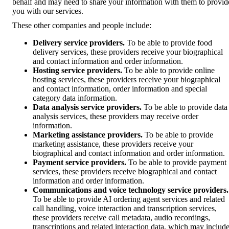
behalf and may need to share your information with them to provid
you with our services.
These other companies and people include:
Delivery service providers.
To be able to provide food
delivery services, these providers receive your biographical
and contact information and order information.
Hosting service providers.
To be able to provide online
hosting services, these providers receive your biographical
and contact information, order information and special
category data information.
Data analysis service providers.
To be able to provide data
analysis services, these providers may receive order
information.
Marketing assistance providers.
To be able to provide
marketing assistance, these providers receive your
biographical and contact information and order information.
Payment service providers.
To be able to provide payment
services, these providers receive biographical and contact
information and order information.
Communications and voice technology service providers.
To be able to provide AI ordering agent services and related
call handling, voice interaction and transcription services,
these providers receive call metadata, audio recordings,
transcriptions and related interaction data, which may includ