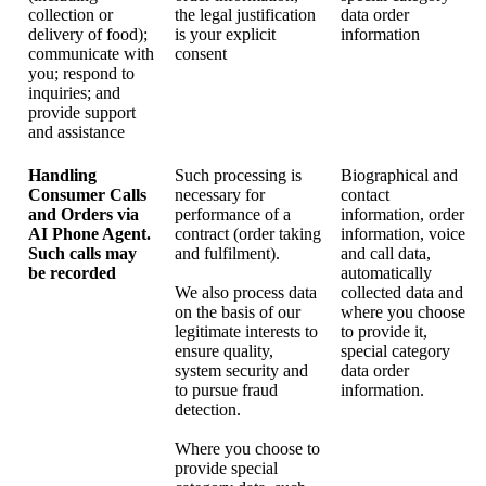
collection or
the legal justification
data order
delivery of food);
is your explicit
information
communicate with
consent
you; respond to
inquiries; and
provide support
and assistance
Handling
Such processing is
Biographical and
Consumer Calls
necessary for
contact
and Orders via
performance of a
information, order
AI Phone Agent.
contract (order taking
information, voice
Such calls may
and fulfilment).
and call data,
be recorded
automatically
We also process data
collected data and
on the basis of our
where you choose
legitimate interests to
to provide it,
ensure quality,
special category
system security and
data order
to pursue fraud
information.
detection.
Where you choose to
provide special