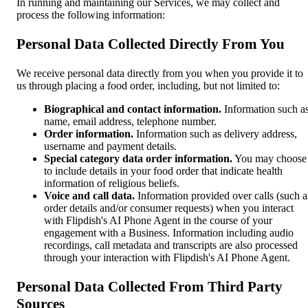
In running and maintaining our Services, we may collect and
process the following information:
Personal Data Collected Directly From You
We receive personal data directly from you when you provide it to
us through placing a food order, including, but not limited to:
Biographical and contact information.
Information such a
name, email address, telephone number.
Order information.
Information such as delivery address,
username and payment details.
Special category data order information.
You may choose
to include details in your food order that indicate health
information of religious beliefs.
Voice and call data.
Information provided over calls (such a
order details and/or consumer requests) when you interact
with Flipdish's AI Phone Agent in the course of your
engagement with a Business. Information including audio
recordings, call metadata and transcripts are also processed
through your interaction with Flipdish's AI Phone Agent.
Personal Data Collected From Third Party
Sources