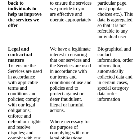
back to
to ensure the services
particular page,
individuals to
we provide to you
most popular
help us improve
are effective and
choices etc.). This
the services we
operate appropriately
data is aggregated
offer
so that it is not
referable to any
individual user
Legal and
We have a legitimate
Biographical and
contractual
interest in ensuring
contact
matters
that our services and
information, order
To: ensure the
the Services are used
information,
Services are used
in accordance with
automatically
in accordance
our terms and
collected data and
with applicable
conditions of use and
in certain cases,
terms and
policies and to
special category
conditions and
protect against or
data order
policies; comply
deter fraudulent,
information
with our legal
illegal or harmful
obligations;
actions.
enforce and
defend our rights
Where necessary for
and resolve
the purpose of
disputes; and
complying with our
comply with our
legal obligations