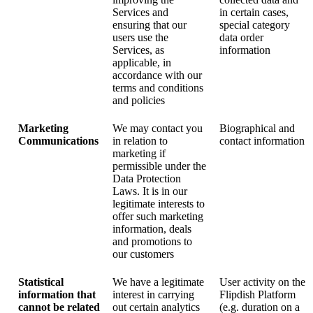
Services and
in certain cases,
ensuring that our
special category
users use the
data order
Services, as
information
applicable, in
accordance with our
terms and conditions
and policies
Marketing
We may contact you
Biographical and
Communications
in relation to
contact information
marketing if
permissible under the
Data Protection
Laws. It is in our
legitimate interests to
offer such marketing
information, deals
and promotions to
our customers
Statistical
We have a legitimate
User activity on the
information that
interest in carrying
Flipdish Platform
cannot be related
out certain analytics
(e.g. duration on a