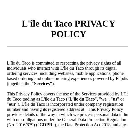
L'île du Taco PRIVACY
POLICY
L'île du Taco is committed to respecting the privacy rights of all
individuals who interact with L'île du Taco through its digital
ordering services, including websites, mobile applications, phone
based ordering and online ordering experiences powered by Flipdi
(together, the
"Services"
).
This Privacy Policy covers the use of the Services provided by L'îl
du Taco trading as L'île du Taco ("
L'île du Taco
", "
we
", "
us
" or
"
our
"). L'île du Taco is incorporated under company registration
number and having its registered address at . This Privacy Policy
provides details of the way in which we process personal data in li
with our obligations under the General Data Protection Regulation
(No. 2016/679) ("
GDPR
"), the Data Protection Act 2018 and any