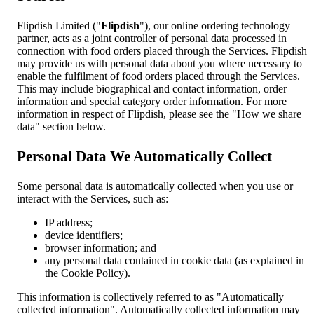
Flipdish Limited ("
Flipdish
"), our online ordering technology
partner, acts as a joint controller of personal data processed in
connection with food orders placed through the Services. Flipdish
may provide us with personal data about you where necessary to
enable the fulfilment of food orders placed through the Services.
This may include biographical and contact information, order
information and special category order information. For more
information in respect of Flipdish, please see the "How we share
data" section below.
Personal Data We Automatically Collect
Some personal data is automatically collected when you use or
interact with the Services, such as:
IP address;
device identifiers;
browser information; and
any personal data contained in cookie data (as explained in
the Cookie Policy).
This information is collectively referred to as "Automatically
collected information". Automatically collected information may