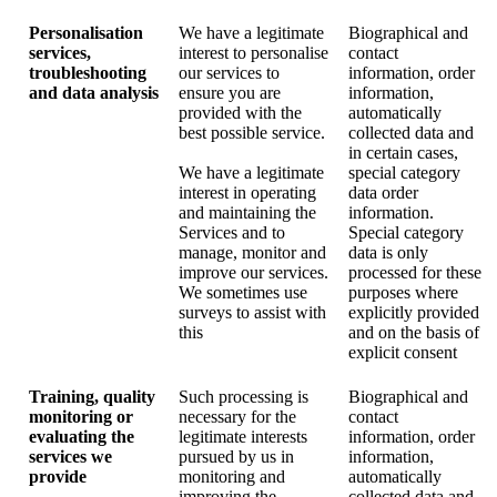
Personalisation
We have a legitimate
Biographical and
services,
interest to personalise
contact
troubleshooting
our services to
information, order
and data analysis
ensure you are
information,
provided with the
automatically
best possible service.
collected data and
in certain cases,
We have a legitimate
special category
interest in operating
data order
and maintaining the
information.
Services and to
Special category
manage, monitor and
data is only
improve our services.
processed for these
We sometimes use
purposes where
surveys to assist with
explicitly provided
this
and on the basis of
explicit consent
Training, quality
Such processing is
Biographical and
monitoring or
necessary for the
contact
evaluating the
legitimate interests
information, order
services we
pursued by us in
information,
provide
monitoring and
automatically
improving the
collected data and