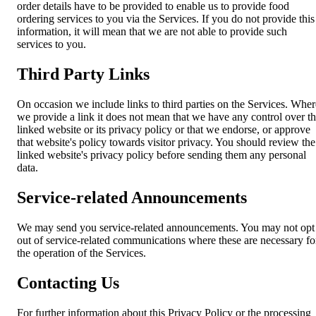
order details have to be provided to enable us to provide food
ordering services to you via the Services. If you do not provide this
information, it will mean that we are not able to provide such
services to you.
Third Party Links
On occasion we include links to third parties on the Services. Wher
we provide a link it does not mean that we have any control over t
linked website or its privacy policy or that we endorse, or approve
that website's policy towards visitor privacy. You should review the
linked website's privacy policy before sending them any personal
data.
Service-related Announcements
We may send you service-related announcements. You may not opt
out of service-related communications where these are necessary fo
the operation of the Services.
Contacting Us
For further information about this Privacy Policy or the processing