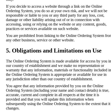
If you decide to access a website through a link on the Online
Ordering System, you do so at your own risk, and we will not be
responsible or liable to you or any third party for any loss, cost,
damage or other liability arising out of or in connection with
accessing, using or relying on the website or any content, goods,
practices or services available on such website.
You are prohibited from linking to the Online Ordering System fro
any other business, service or other website.
5. Obligations and Limitations on Use
The Online Ordering System is made available for access by you i
our country of establishment and we make no representation or
warranty that any information, materials or functionality included i
the Online Ordering System is appropriate or available for use in
any jurisdiction other than our country of establishment.
You agree that any information provided by you on the Online
Ordering System (including your name and contact details) is true,
accurate, current and complete in all respects at the time it is
provided and that you will update this information when
subsequently using the Online Ordering System to the extent that it
changes.