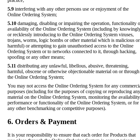
practice;
5.9
interfering with any other persons use or enjoyment of the
Online Ordering System;
5.10
damaging, disabling or impairing the operation, functionality o
availability of the Online Ordering System (including by knowingl
or recklessly introducing to the Online Ordering System viruses,
trojans, worms, logic bombs or other material which is malicious or
harmful) or attempting to gain unauthorised access to the Online
Ordering System or to networks connected to it, through hacking,
spoofing or any other means;
5.11
distributing any unlawful, libellous, abusive, threatening,
harmful, obscene or otherwise objectionable material on or through
the Online Ordering System;
You may not access the Online Ordering System for any commerci
purposes (including for the purposes of copying or reproducing an
material on the Online Ordering System, monitoring the availability
performance or functionality of the Online Ordering System, or for
any other benchmarking or competitive purposes).
6. Orders & Payment
It is your responsibility to ensure that each order for Products that