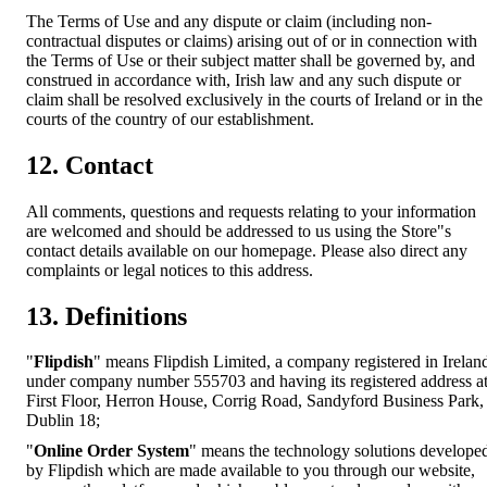
The Terms of Use and any dispute or claim (including non-
contractual disputes or claims) arising out of or in connection with
the Terms of Use or their subject matter shall be governed by, and
construed in accordance with, Irish law and any such dispute or
claim shall be resolved exclusively in the courts of Ireland or in the
courts of the country of our establishment.
12. Contact
All comments, questions and requests relating to your information
are welcomed and should be addressed to us using the Store"s
contact details available on our homepage. Please also direct any
complaints or legal notices to this address.
13. Definitions
"
Flipdish
" means Flipdish Limited, a company registered in Irelan
under company number 555703 and having its registered address a
First Floor, Herron House, Corrig Road, Sandyford Business Park,
Dublin 18;
"
Online Order System
" means the technology solutions develope
by Flipdish which are made available to you through our website,