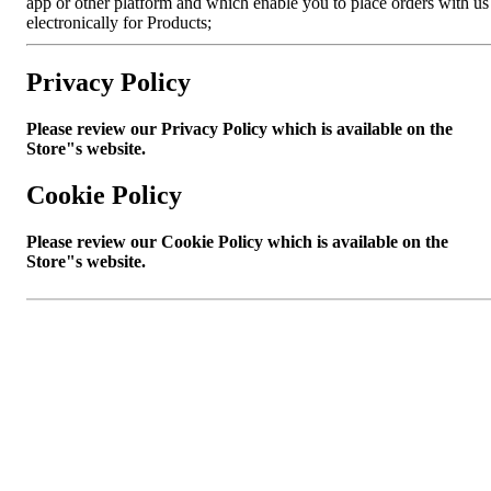
app or other platform and which enable you to place orders with us
electronically for Products;
Privacy Policy
Please review our Privacy Policy which is available on the
Store"s website.
Cookie Policy
Please review our Cookie Policy which is available on the
Store"s website.