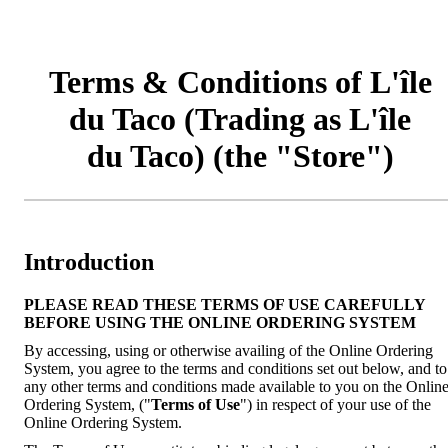
Terms & Conditions of L'île
du Taco (Trading as L'île
du Taco) (the "Store")
Introduction
PLEASE READ THESE TERMS OF USE CAREFULLY
BEFORE USING THE ONLINE ORDERING SYSTEM
By accessing, using or otherwise availing of the Online Ordering
System, you agree to the terms and conditions set out below, and to
any other terms and conditions made available to you on the Onlin
Ordering System, ("
Terms of Use
") in respect of your use of the
Online Ordering System.