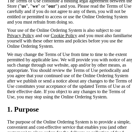
The Terms of Use constitute a binding legal agreement between the
Store ("
us
", "
we
" or "
our
") and you. Please read the Terms of Use
carefully and if you do not agree to any of them, you will not be
entitled or permitted to access or use the Online Ordering System
and you must refrain from doing so.
Your use of the Online Ordering System is also subject to our
Privacy Policy
and our
Cookie Policy
and you must also familiaris
yourself with these other terms and policies before you use the
Online Ordering System.
We may change the Terms of Use from time to time to the extent
permitted by applicable law. We will provide you with notice of an
such change through our website, app and/or by other means, as
appropriate. You should review the Terms of Use periodically and
you agree that your continued use of the Online Ordering System
after we publish or send a notice about any changes to the Terms of
Use constitutes your acceptance of the updated Terms of Use as of
their effective date. If you object to any changes to the Terms of
Use, you may stop using the Online Ordering System.
1. Purpose
The purpose of the Online Ordering System is to provide a simple,
convenient and cost-effective service that enables you (and other