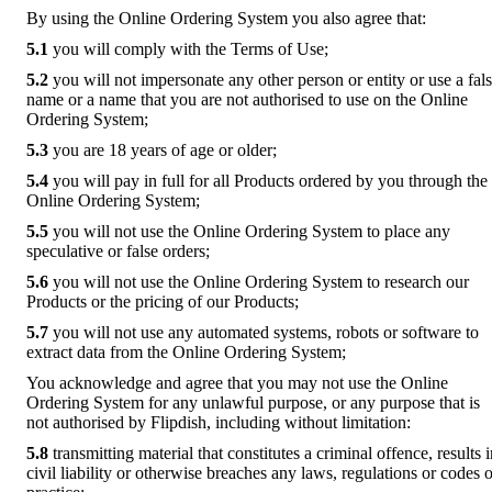
By using the Online Ordering System you also agree that:
5.1
you will comply with the Terms of Use;
5.2
you will not impersonate any other person or entity or use a fal
name or a name that you are not authorised to use on the Online
Ordering System;
5.3
you are 18 years of age or older;
5.4
you will pay in full for all Products ordered by you through the
Online Ordering System;
5.5
you will not use the Online Ordering System to place any
speculative or false orders;
5.6
you will not use the Online Ordering System to research our
Products or the pricing of our Products;
5.7
you will not use any automated systems, robots or software to
extract data from the Online Ordering System;
You acknowledge and agree that you may not use the Online
Ordering System for any unlawful purpose, or any purpose that is
not authorised by Flipdish, including without limitation:
5.8
transmitting material that constitutes a criminal offence, results 
civil liability or otherwise breaches any laws, regulations or codes o