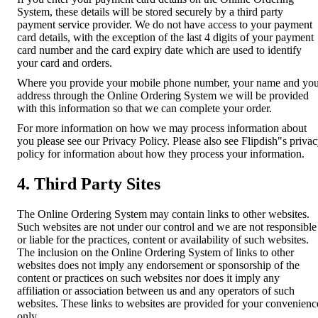
System, these details will be stored securely by a third party
payment service provider. We do not have access to your payment
card details, with the exception of the last 4 digits of your payment
card number and the card expiry date which are used to identify
your card and orders.
Where you provide your mobile phone number, your name and yo
address through the Online Ordering System we will be provided
with this information so that we can complete your order.
For more information on how we may process information about
you please see our Privacy Policy. Please also see Flipdish"s priva
policy for information about how they process your information.
4. Third Party Sites
The Online Ordering System may contain links to other websites.
Such websites are not under our control and we are not responsible
or liable for the practices, content or availability of such websites.
The inclusion on the Online Ordering System of links to other
websites does not imply any endorsement or sponsorship of the
content or practices on such websites nor does it imply any
affiliation or association between us and any operators of such
websites. These links to websites are provided for your convenienc
only.