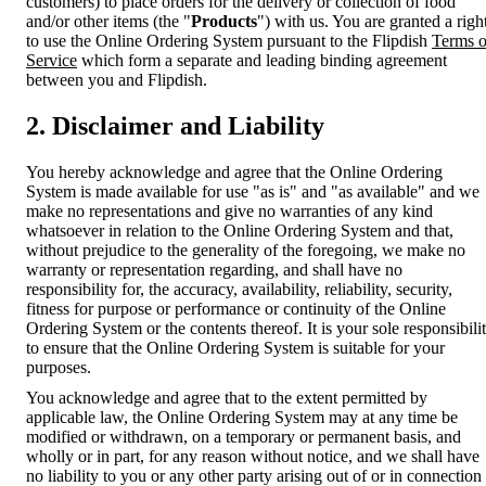
customers) to place orders for the delivery or collection of food
and/or other items (the "
Products
") with us. You are granted a righ
to use the Online Ordering System pursuant to the Flipdish
Terms o
Service
which form a separate and leading binding agreement
between you and Flipdish.
2. Disclaimer and Liability
You hereby acknowledge and agree that the Online Ordering
System is made available for use "as is" and "as available" and we
make no representations and give no warranties of any kind
whatsoever in relation to the Online Ordering System and that,
without prejudice to the generality of the foregoing, we make no
warranty or representation regarding, and shall have no
responsibility for, the accuracy, availability, reliability, security,
fitness for purpose or performance or continuity of the Online
Ordering System or the contents thereof. It is your sole responsibili
to ensure that the Online Ordering System is suitable for your
purposes.
You acknowledge and agree that to the extent permitted by
applicable law, the Online Ordering System may at any time be
modified or withdrawn, on a temporary or permanent basis, and
wholly or in part, for any reason without notice, and we shall have
no liability to you or any other party arising out of or in connection