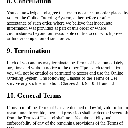
8. Cancellation
You acknowledge and agree that we may cancel an order placed b
you on the Online Ordering System, either before or after
acceptance of such order, where we believe that inaccurate
information was provided as part of this order or where
circumstances beyond our reasonable control occur which prevent
or hinder completion of such order.
9. Termination
Each of you and us may terminate the Terms of Use immediately at
any time and without notice to the other. Upon such termination,
you will not be entitled or permitted to access and use the Online
Ordering System. The following Clauses of the Terms of Use
survive any such termination: Clauses 2, 3, 9, 10, 11 and 13.
10. General Terms
If any part of the Terms of Use are deemed unlawful, void or for a
reason unenforceable, then that provision shall be deemed severabl
from the Terms of Use and shall not affect the validity and
enforceability of any of the remaining provisions of the Terms of