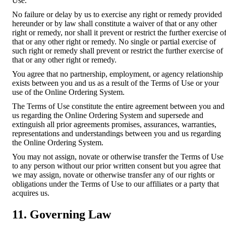
Use.
No failure or delay by us to exercise any right or remedy provided
hereunder or by law shall constitute a waiver of that or any other
right or remedy, nor shall it prevent or restrict the further exercise o
that or any other right or remedy. No single or partial exercise of
such right or remedy shall prevent or restrict the further exercise of
that or any other right or remedy.
You agree that no partnership, employment, or agency relationship
exists between you and us as a result of the Terms of Use or your
use of the Online Ordering System.
The Terms of Use constitute the entire agreement between you and
us regarding the Online Ordering System and supersede and
extinguish all prior agreements promises, assurances, warranties,
representations and understandings between you and us regarding
the Online Ordering System.
You may not assign, novate or otherwise transfer the Terms of Use
to any person without our prior written consent but you agree that
we may assign, novate or otherwise transfer any of our rights or
obligations under the Terms of Use to our affiliates or a party that
acquires us.
11. Governing Law