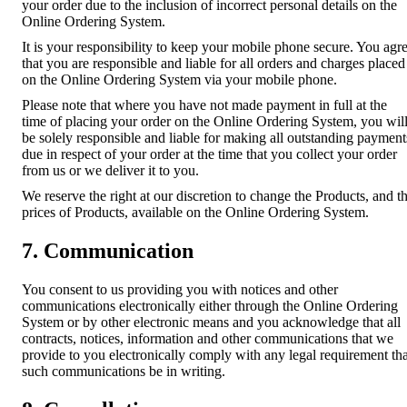
your order due to the inclusion of incorrect personal details on the
Online Ordering System.
It is your responsibility to keep your mobile phone secure. You agr
that you are responsible and liable for all orders and charges placed
on the Online Ordering System via your mobile phone.
Please note that where you have not made payment in full at the
time of placing your order on the Online Ordering System, you wil
be solely responsible and liable for making all outstanding payment
due in respect of your order at the time that you collect your order
from us or we deliver it to you.
We reserve the right at our discretion to change the Products, and t
prices of Products, available on the Online Ordering System.
7. Communication
You consent to us providing you with notices and other
communications electronically either through the Online Ordering
System or by other electronic means and you acknowledge that all
contracts, notices, information and other communications that we
provide to you electronically comply with any legal requirement tha
such communications be in writing.