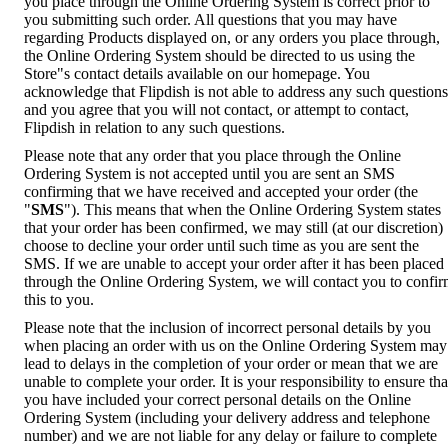
you place through the Online Ordering System is correct prior to
you submitting such order. All questions that you may have
regarding Products displayed on, or any orders you place through,
the Online Ordering System should be directed to us using the
Store"s contact details available on our homepage. You
acknowledge that Flipdish is not able to address any such questions
and you agree that you will not contact, or attempt to contact,
Flipdish in relation to any such questions.
Please note that any order that you place through the Online
Ordering System is not accepted until you are sent an SMS
confirming that we have received and accepted your order (the
"
SMS
"). This means that when the Online Ordering System states
that your order has been confirmed, we may still (at our discretion)
choose to decline your order until such time as you are sent the
SMS. If we are unable to accept your order after it has been placed
through the Online Ordering System, we will contact you to confi
this to you.
Please note that the inclusion of incorrect personal details by you
when placing an order with us on the Online Ordering System may
lead to delays in the completion of your order or mean that we are
unable to complete your order. It is your responsibility to ensure tha
you have included your correct personal details on the Online
Ordering System (including your delivery address and telephone
number) and we are not liable for any delay or failure to complete