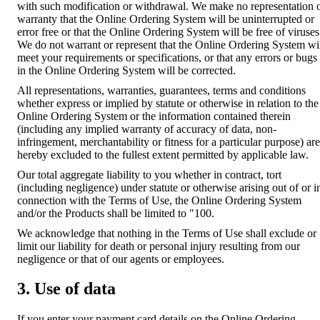
with such modification or withdrawal. We make no representation 
warranty that the Online Ordering System will be uninterrupted or
error free or that the Online Ordering System will be free of viruses
We do not warrant or represent that the Online Ordering System wi
meet your requirements or specifications, or that any errors or bugs
in the Online Ordering System will be corrected.
All representations, warranties, guarantees, terms and conditions
whether express or implied by statute or otherwise in relation to the
Online Ordering System or the information contained therein
(including any implied warranty of accuracy of data, non-
infringement, merchantability or fitness for a particular purpose) are
hereby excluded to the fullest extent permitted by applicable law.
Our total aggregate liability to you whether in contract, tort
(including negligence) under statute or otherwise arising out of or i
connection with the Terms of Use, the Online Ordering System
and/or the Products shall be limited to "100.
We acknowledge that nothing in the Terms of Use shall exclude or
limit our liability for death or personal injury resulting from our
negligence or that of our agents or employees.
3. Use of data
If you enter your payment card details on the Online Ordering